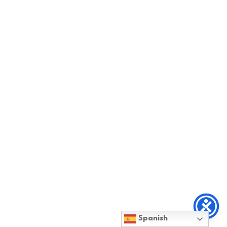
Spanish